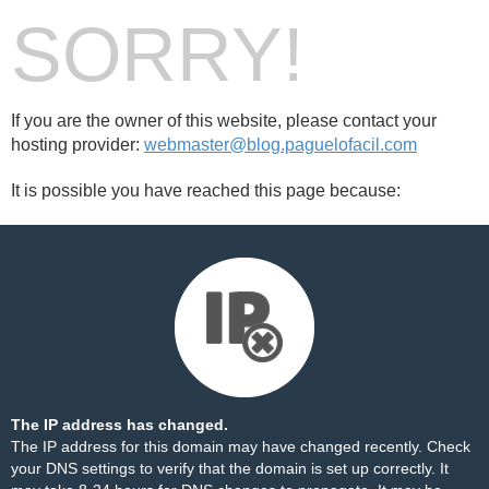
SORRY!
If you are the owner of this website, please contact your
hosting provider:
webmaster@blog.paguelofacil.com
It is possible you have reached this page because:
The IP address has changed.
The IP address for this domain may have changed recently. Check
your DNS settings to verify that the domain is set up correctly. It