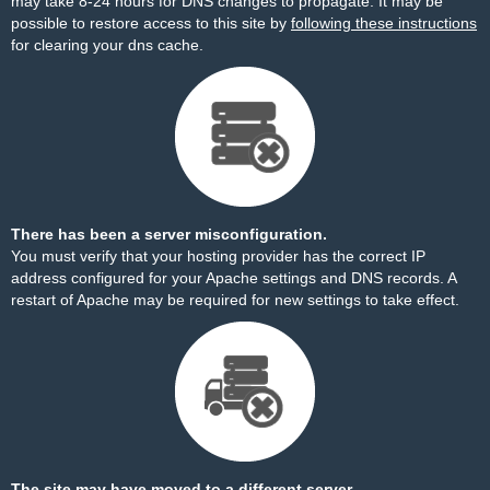
may take 8-24 hours for DNS changes to propagate. It may be
possible to restore access to this site by
following these instructions
for clearing your dns cache.
There has been a server misconfiguration.
You must verify that your hosting provider has the correct IP
address configured for your Apache settings and DNS records. A
restart of Apache may be required for new settings to take effect.
The site may have moved to a different server.